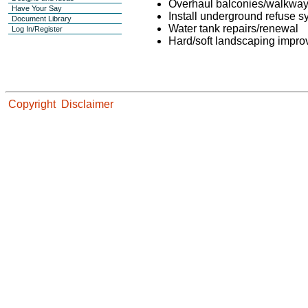
Overhaul balconies/walkwa
Have Your Say
Install underground refuse 
Document Library
Water tank repairs/renewal
Log In/Register
Hard/soft landscaping impr
Copyright
Disclaimer