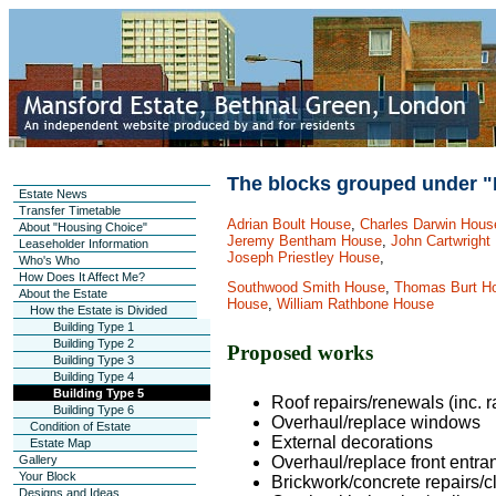
The blocks grouped under "
Estate News
Transfer Timetable
Adrian Boult House
,
Charles Darwin Hous
About "Housing Choice"
Jeremy Bentham House
,
John Cartwright
Leaseholder Information
Joseph Priestley House
,
Who's Who
How Does It Affect Me?
Southwood Smith House
,
Thomas Burt H
About the Estate
House
,
William Rathbone House
How the Estate is Divided
Building Type 1
Building Type 2
Proposed works
Building Type 3
Building Type 4
Building Type 5
Roof repairs/renewals (inc. 
Building Type 6
Overhaul/replace windows
Condition of Estate
External decorations
Estate Map
Gallery
Overhaul/replace front entra
Your Block
Brickwork/concrete repairs/c
Designs and Ideas