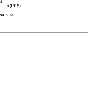
ys
system (URS)
ovements