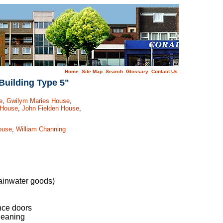
Home
Site Map
Search
Glossary
Contact Us
Building Type 5"
e
,
Gwilym Maries House
,
 House
,
John Fielden House
,
ouse
,
William Channing
rainwater goods)
nce doors
leaning