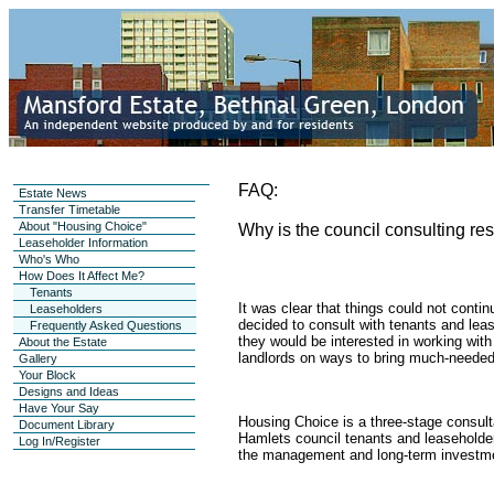
FAQ:
Estate News
Transfer Timetable
About "Housing Choice"
Why is the council consulting re
Leaseholder Information
Who's Who
How Does It Affect Me?
Tenants
It was clear that things could not conti
Leaseholders
decided to consult with tenants and lea
Frequently Asked Questions
they would be interested in working with o
About the Estate
landlords on ways to bring much-needed
Gallery
Your Block
Designs and Ideas
Have Your Say
Housing Choice is a three-stage consult
Document Library
Hamlets council tenants and leaseholders
Log In/Register
the management and long-term investme