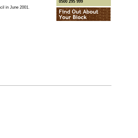
0500 295 999
il in June 2001.