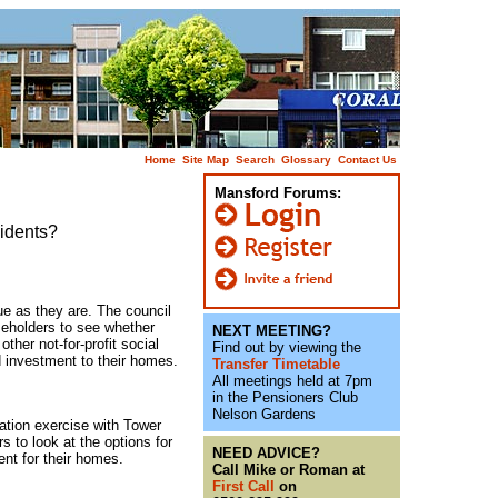
Home
Site Map
Search
Glossary
Contact Us
Mansford Forums:
sidents?
nue as they are. The council
seholders to see whether
NEXT MEETING?
ther not-for-profit social
Find out by viewing the
 investment to their homes.
Transfer Timetable
All meetings held at 7pm
in the Pensioners Club
Nelson Gardens
ation exercise with Tower
 to look at the options for
NEED ADVICE?
nt for their homes.
Call Mike or Roman at
First Call
on