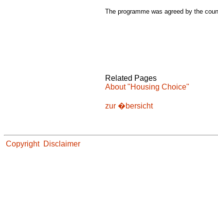
The programme was agreed by the counc
Related Pages
About "Housing Choice"
zur �bersicht
Copyright
Disclaimer