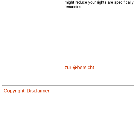
might reduce your rights are specifical
tenancies.
zur �bersicht
Copyright
Disclaimer