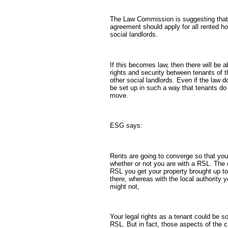
The Law Commission is suggesting tha
agreement should apply for all rented h
social landlords.
If this becomes law, then there will be a
rights and security between tenants of t
other social landlords. Even if the law d
be set up in such a way that tenants do 
move.
ESG says:
Rents are going to converge so that you
whether or not you are with a RSL. The d
RSL you get your property brought up t
there, whereas with the local authority 
might not,
Your legal rights as a tenant could be s
RSL. But in fact, those aspects of the 