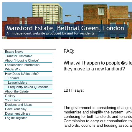
FAQ:
Estate News
Transfer Timetable
About "Housing Choice"
What will happen to people�s leg
Leaseholder Information
they move to a new landlord?
Who's Who
How Does It Affect Me?
Tenants
Leaseholders
Frequently Asked Questions
LBTH says:
About the Estate
Gallery
Your Block
Designs and Ideas
The government is considering changing
Have Your Say
modernise and simplify the system, whi
Document Library
confusing for both landlords and tenant
Log In/Register
Commission to carry out consultation to
landlords, councils and housing associat