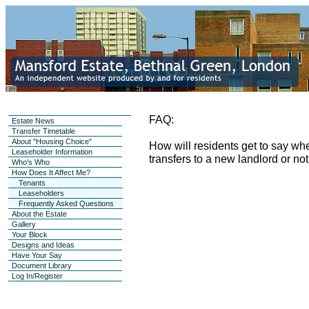
FAQ:
Estate News
Transfer Timetable
About "Housing Choice"
How will residents get to say whe
Leaseholder Information
transfers to a new landlord or no
Who's Who
How Does It Affect Me?
Tenants
Leaseholders
Frequently Asked Questions
About the Estate
Gallery
Your Block
Designs and Ideas
Have Your Say
Document Library
Log In/Register