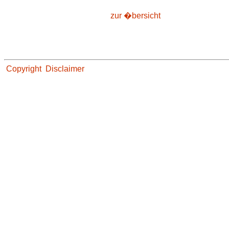
zur �bersicht
Copyright
Disclaimer