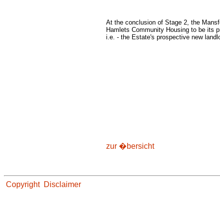
At the conclusion of Stage 2, the Mans
Hamlets Community Housing to be its pre
i.e. - the Estate's prospective new landl
zur �bersicht
Copyright
Disclaimer