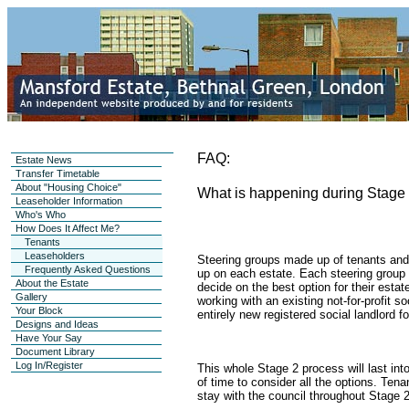
FAQ:
Estate News
Transfer Timetable
About "Housing Choice"
What is happening during Stage
Leaseholder Information
Who's Who
How Does It Affect Me?
Tenants
Leaseholders
Steering groups made up of tenants and
Frequently Asked Questions
up on each estate. Each steering group w
About the Estate
decide on the best option for their esta
Gallery
working with an existing not-for-profit so
Your Block
entirely new registered social landlord fo
Designs and Ideas
Have Your Say
Document Library
Log In/Register
This whole Stage 2 process will last int
of time to consider all the options. Tena
stay with the council throughout Stage 