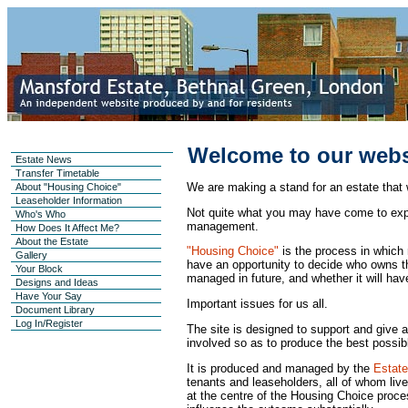
Welcome to our webs
Estate News
Transfer Timetable
We are making a stand for an estate that 
About "Housing Choice"
Leaseholder Information
Not quite what you may have come to exp
Who's Who
management.
How Does It Affect Me?
About the Estate
"Housing Choice"
is the process in which
Gallery
have an opportunity to decide who owns the
Your Block
managed in future, and whether it will ha
Designs and Ideas
Have Your Say
Important issues for us all.
Document Library
Log In/Register
The site is designed to support and give 
involved so as to produce the best possible
It is produced and managed by the
Estate
tenants and leaseholders, all of whom liv
at the centre of the Housing Choice proces