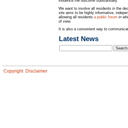
influence the outcome substantially.
We want to involve all residents in the d
site aims to be highly informative, indepen
allowing all residents
a public forum
in whi
of view.
It is also a convenient way to communicate
Latest News
Copyright
Disclaimer