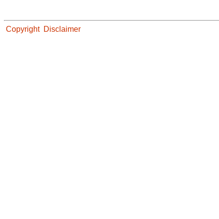
Copyright
Disclaimer