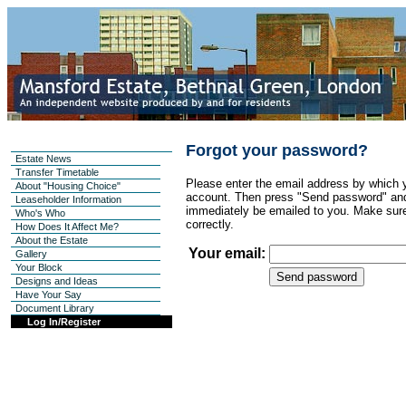
Forgot your password?
Estate News
Transfer Timetable
Please enter the email address by which y
About "Housing Choice"
account. Then press "Send password" and
Leaseholder Information
immediately be emailed to you. Make sure
Who's Who
correctly.
How Does It Affect Me?
About the Estate
Your email:
Gallery
Your Block
Designs and Ideas
Have Your Say
Document Library
Log In/Register