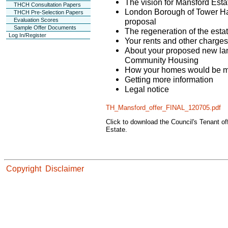
The vision for Mansford Esta
THCH Consultation Papers
London Borough of Tower Ham
THCH Pre-Selection Papers
proposal
Evaluation Scores
Sample Offer Documents
The regeneration of the esta
Log In/Register
Your rents and other charges
About your proposed new la
Community Housing
How your homes would be 
Getting more information
Legal notice
TH_Mansford_offer_FINAL_120705.pdf
Click to download the Council's Tenant o
Estate.
Copyright
Disclaimer