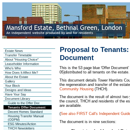
Proposal to Tenants:
Estate News
Transfer Timetable
Document
About "Housing Choice"
Leaseholder Information
This is the 53 page blue 'Offer Document'
Who's Who
05)distributed to all tenants on the estate.
How Does It Affect Me?
About the Estate
This document details Tower Hamlets Counc
Gallery
the regeneration and transfer of the estat
Your Block
Community Housing
(THCH).
Designs and Ideas
Have Your Say
The document is the result of almost two
Document Library
the council, THCH and residents of the e
Guide to the Offer Doc
are available.
Tenants Offer Document
Decent Homes Standard
(
See also FIRST Call's Independent Guide
Housing Transfer Manual
(ODPM)
The document is in nine sections:
ESG Minutes/Action
THCH Newsletters